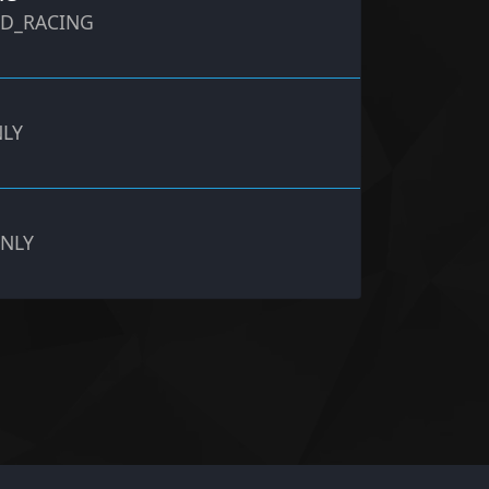
ND_RACING
NLY
ONLY