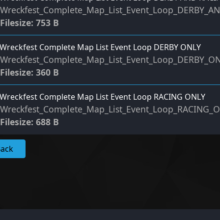
Wreckfest_Complete_Map_List_Event_Loop_DERBY_A
Filesize: 753 B
Wreckfest Complete Map List Event Loop DERBY ONLY
Wreckfest_Complete_Map_List_Event_Loop_DERBY_O
Filesize: 360 B
Wreckfest Complete Map List Event Loop RACING ONLY
Wreckfest_Complete_Map_List_Event_Loop_RACING_
Filesize: 688 B
Back