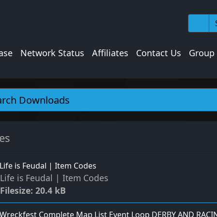
ase
Network Status
Affiliates
Contact Us
Group
les
Life is Feudal | Item Codes
Life is Feudal | Item Codes
Filesize: 20.4 kB
Wreckfest Complete Map List Event Loop DERBY AND RACI