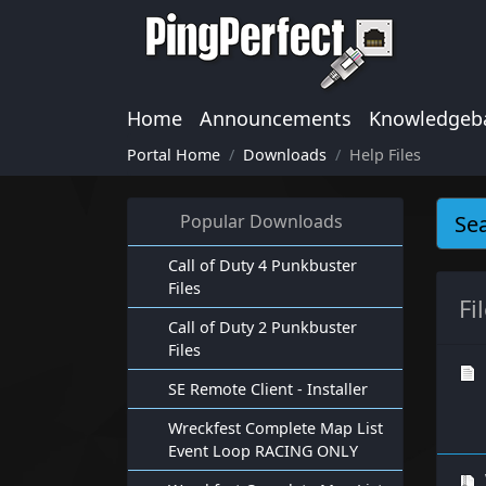
Home
Announcements
Knowledgeb
Portal Home
Downloads
Help Files
Popular Downloads
Call of Duty 4 Punkbuster
Files
Fi
Call of Duty 2 Punkbuster
Files
SE Remote Client - Installer
Wreckfest Complete Map List
Event Loop RACING ONLY