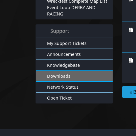
Wreckfest Complete Map List
Event Loop DERBY AND
RACING
Support
My Support Tickets
Announcements
Knowledgebase
Downloads
Network Status
« 
Open Ticket